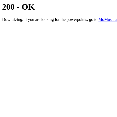
200 - OK
Downsizing. If you are looking for the powerpoints, go to
MoMusicia